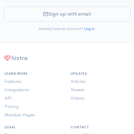
Sign up with email
Already have an account?
Log in
.
histre
LEARN MORE
UPDATES
Features
Articles
Integrations
Tweets
API
Videos
Pricing
Member Pages
LEGAL
CONTACT