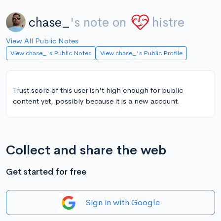
chase_
's note on
histre
View All Public Notes
View chase_'s Public Notes
View chase_'s Public Profile
Trust score of this user isn't high enough for public
content yet, possibly because it is a new account.
Collect and share the web
Get started for free
Sign in with Google