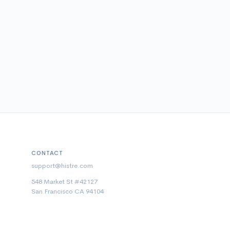
CONTACT
support@histre.com
548 Market St #42127
San Francisco CA 94104