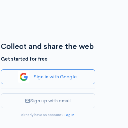
Collect and share the web
Get started for free
Sign in with Google
Sign up with email
Already have an account?
Log in
.