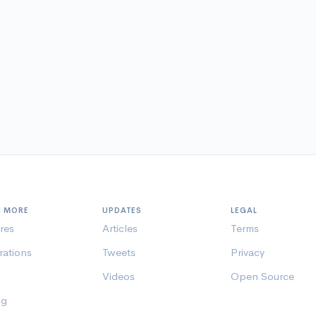
N MORE
UPDATES
LEGAL
res
Articles
Terms
rations
Tweets
Privacy
Videos
Open Source
ng