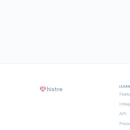
LEAR
histre
Featu
Integ
API
Prici