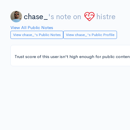
chase_
's note on
histre
View All Public Notes
View chase_'s Public Notes
View chase_'s Public Profile
Trust score of this user isn't high enough for public conten