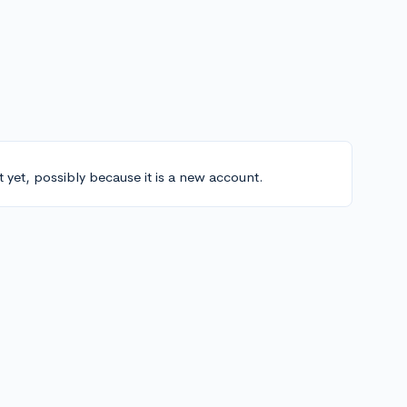
t yet, possibly because it is a new account.