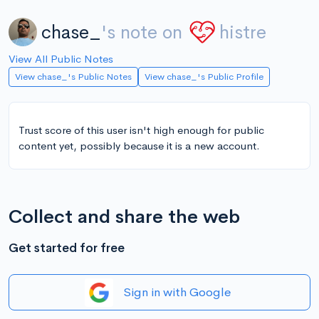
chase_
's note on
histre
View All Public Notes
View chase_'s Public Notes
View chase_'s Public Profile
Trust score of this user isn't high enough for public
content yet, possibly because it is a new account.
Collect and share the web
Get started for free
Sign in with Google