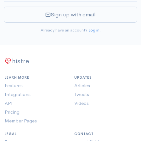
Sign up with email
Already have an account?
Log in
.
histre
LEARN MORE
UPDATES
Features
Articles
Integrations
Tweets
API
Videos
Pricing
Member Pages
LEGAL
CONTACT