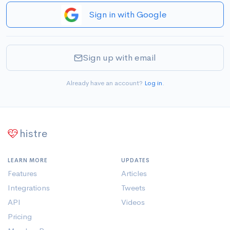
Sign in with Google
Sign up with email
Already have an account?
Log in
.
histre
LEARN MORE
UPDATES
Features
Articles
Integrations
Tweets
API
Videos
Pricing