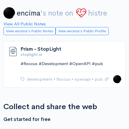
encima
's note on
histre
View All Public Notes
View encima's Public Notes
View encima's Public Profile
Prism - StopLight
stoplight.io
#floccus #Development #OpenAPI #pub
development
•
floccus
•
openapi
•
pub
Collect and share the web
Get started for free