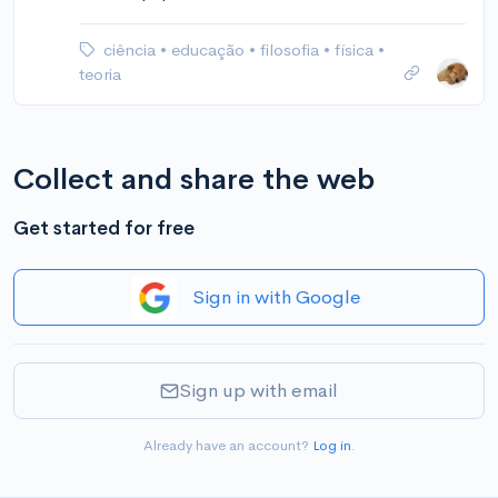
ciência
•
educação
•
filosofia
•
física
•
teoria
Collect and share the web
Get started for free
Sign in with Google
Sign up with email
Already have an account?
Log in
.