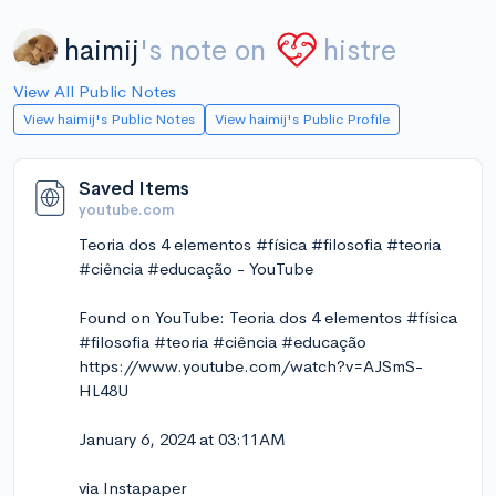
haimij
's note on
histre
View All Public Notes
View haimij's Public Notes
View haimij's Public Profile
Saved Items
youtube.com
Teoria dos 4 elementos #física #filosofia #teoria
#ciência #educação - YouTube
Found on YouTube: Teoria dos 4 elementos #física
#filosofia #teoria #ciência #educação
https://www.youtube.com/watch?v=AJSmS-
HL48U
January 6, 2024 at 03:11AM
via Instapaper