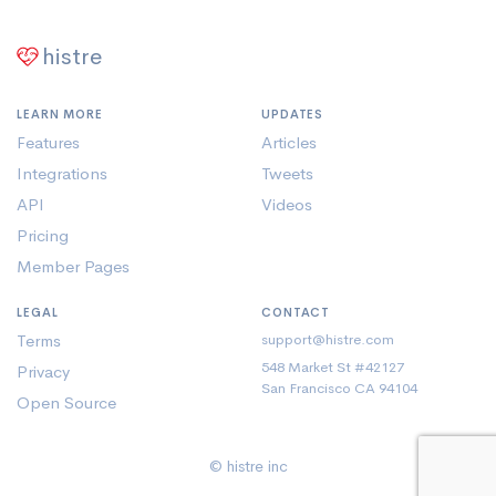
histre
LEARN MORE
UPDATES
Features
Articles
Integrations
Tweets
API
Videos
Pricing
Member Pages
LEGAL
CONTACT
Terms
support@histre.com
548 Market St #42127
Privacy
San Francisco CA 94104
Open Source
© histre inc