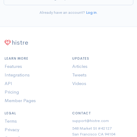
Already have an account?
Log in
.
histre
LEARN MORE
UPDATES
Features
Articles
Integrations
Tweets
API
Videos
Pricing
Member Pages
LEGAL
CONTACT
Terms
support@histre.com
548 Market St #42127
Privacy
San Francisco CA 94104