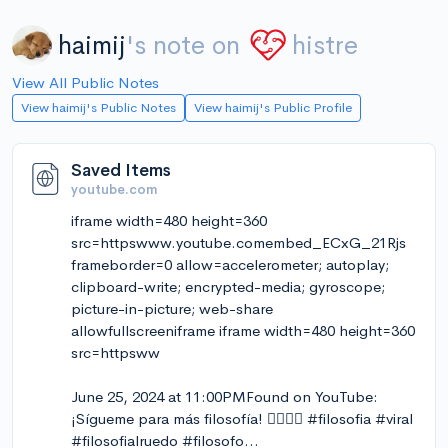
haimij
's note on
histre
View All Public Notes
View haimij's Public Notes
View haimij's Public Profile
Saved Items
youtube.com
iframe width=480 height=360
src=httpswww.youtube.comembed_ECxG_21Rjs
frameborder=0 allow=accelerometer; autoplay;
clipboard-write; encrypted-media; gyroscope;
picture-in-picture; web-share
allowfullscreeniframe iframe width=480 height=360
src=httpsww
June 25, 2024 at 11:00PMFound on YouTube:
¡Sígueme para más filosofía! ❤️‍🔥🐢💬 #filosofia #viral
#filosofialruedo #filosofo…