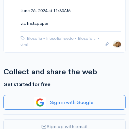
June 26, 2024 at 11:33AM
via Instapaper
filosofia
•
filosofialruedo
•
filosofo…
•
viral
Collect and share the web
Get started for free
Sign in with Google
Sign up with email