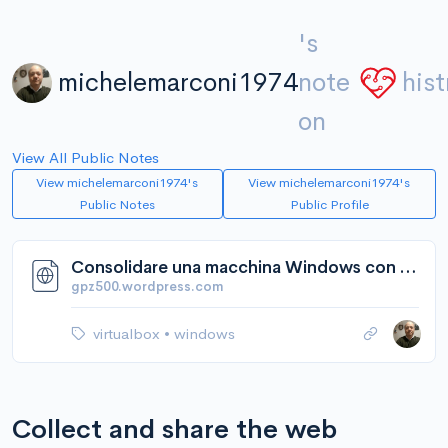
's
michelemarconi1974
note
hist
on
View All Public Notes
View michelemarconi1974's
View michelemarconi1974's
Public Notes
Public Profile
Consolidare una macchina Windows con VirtualBox | gpz500's Weblog
gpz500.wordpress.com
virtualbox
•
windows
Collect and share the web