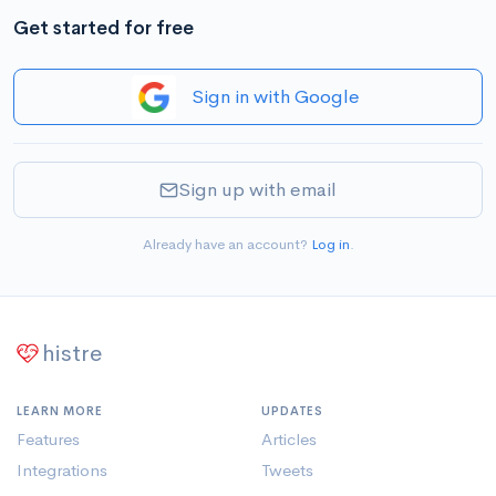
Get started for free
Sign in with Google
Sign up with email
Already have an account?
Log in
.
histre
LEARN MORE
UPDATES
Features
Articles
Integrations
Tweets