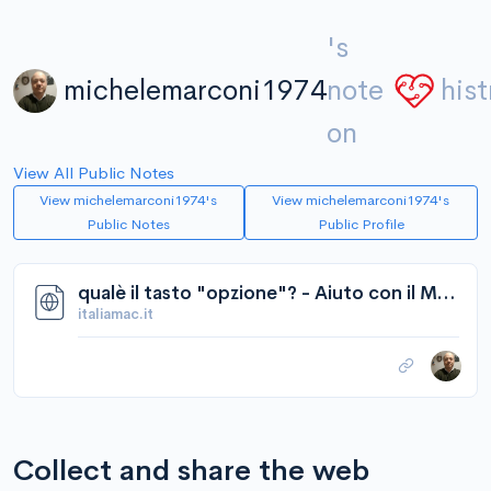
's
michelemarconi1974
note
hist
on
View All Public Notes
View michelemarconi1974's
View michelemarconi1974's
Public Notes
Public Profile
qualè il tasto "opzione"? - Aiuto con il Mac - Software - Italiamac Forum
italiamac.it
Collect and share the web