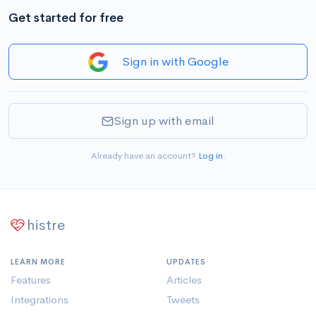
Get started for free
Sign in with Google
Sign up with email
Already have an account?
Log in
.
histre
LEARN MORE
UPDATES
Features
Articles
Integrations
Tweets