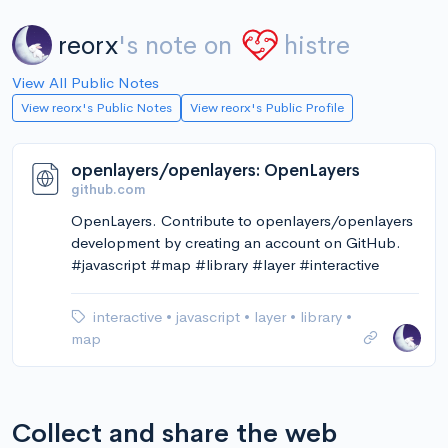
reorx
's note on
histre
View All Public Notes
View reorx's Public Notes
View reorx's Public Profile
openlayers/openlayers: OpenLayers
github.com
OpenLayers. Contribute to openlayers/openlayers
development by creating an account on GitHub.
#javascript #map #library #layer #interactive
interactive
•
javascript
•
layer
•
library
•
map
Collect and share the web