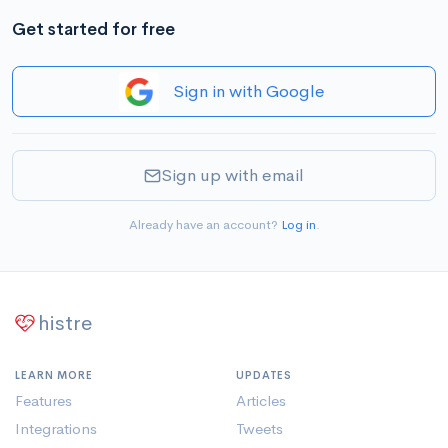
Get started for free
Sign in with Google
Sign up with email
Already have an account?
Log in
.
histre
LEARN MORE
UPDATES
Features
Articles
Integrations
Tweets