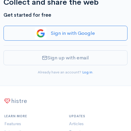
Collect and share the web
Get started for free
Sign in with Google
Sign up with email
Already have an account?
Log in
.
histre
LEARN MORE
UPDATES
Features
Articles