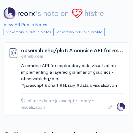
reorx
's note on
histre
View All Public Notes
View reorx's Public Notes
View reorx's Public Profile
observablehq/plot: A concise API for exploratory data visualization implementing a layered grammar of graphics
github.com
A concise API for exploratory data visualization
implementing a layered grammar of graphics -
observablehq/plot
#javascript #chart #library #data #visualization
chart
•
data
•
javascript
•
library
•
visualization