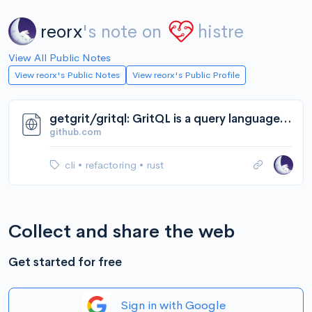
reorx
's note on
histre
View All Public Notes
View reorx's Public Notes
View reorx's Public Profile
getgrit/gritql: GritQL is a query language for searching, linting, and modifying code.
github.com
cli
•
refactoring
•
rust
Collect and share the web
Get started for free
Sign in with Google