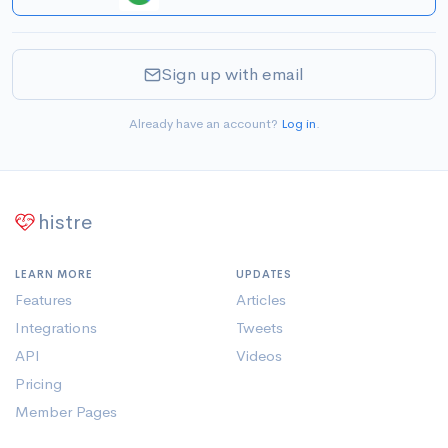
Sign up with email
Already have an account?
Log in
.
histre
LEARN MORE
UPDATES
Features
Articles
Integrations
Tweets
API
Videos
Pricing
Member Pages