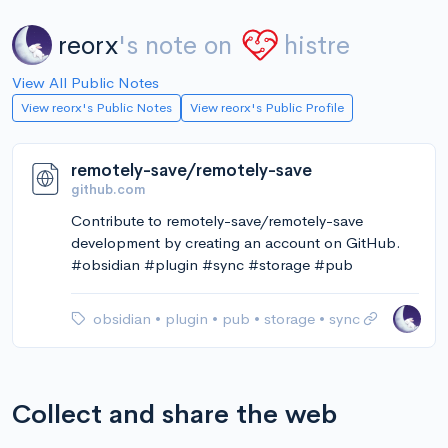
reorx
's note on
histre
View All Public Notes
View reorx's Public Notes
View reorx's Public Profile
remotely-save/remotely-save
github.com
Contribute to remotely-save/remotely-save
development by creating an account on GitHub.
#obsidian #plugin #sync #storage #pub
obsidian
•
plugin
•
pub
•
storage
•
sync
Collect and share the web