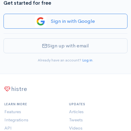
Get started for free
Sign in with Google
Sign up with email
Already have an account?
Log in
.
histre
LEARN MORE
UPDATES
Features
Articles
Integrations
Tweets
API
Videos