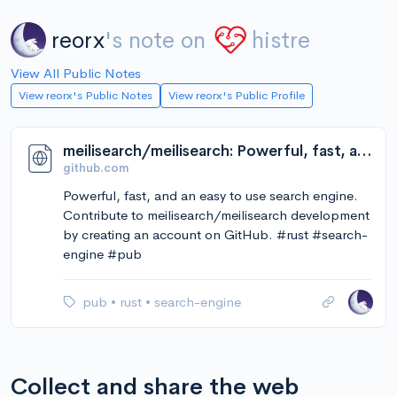
reorx
's note on
histre
View All Public Notes
View reorx's Public Notes
View reorx's Public Profile
meilisearch/meilisearch: Powerful, fast, and an easy to use search engine
github.com
Powerful, fast, and an easy to use search engine.
Contribute to meilisearch/meilisearch development
by creating an account on GitHub. #rust #search-
engine #pub
pub
•
rust
•
search-engine
Collect and share the web