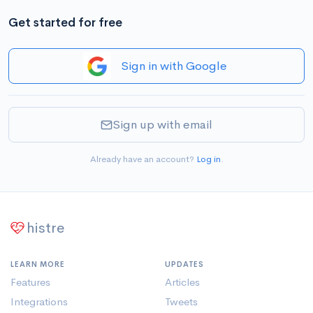
Get started for free
Sign in with Google
Sign up with email
Already have an account?
Log in
.
histre
LEARN MORE
UPDATES
Features
Articles
Integrations
Tweets