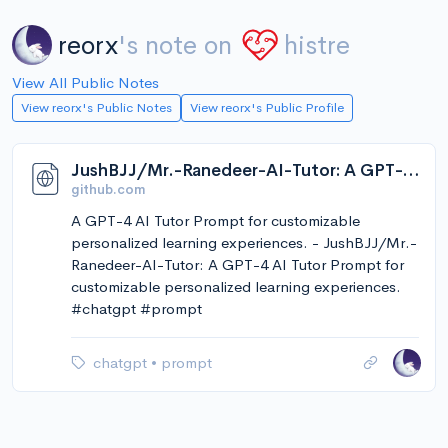
reorx
's note on
histre
View All Public Notes
View reorx's Public Notes
View reorx's Public Profile
JushBJJ/Mr.-Ranedeer-AI-Tutor: A GPT-4 AI Tutor Prompt for customizable personalized learning experiences.
github.com
A GPT-4 AI Tutor Prompt for customizable
personalized learning experiences. - JushBJJ/Mr.-
Ranedeer-AI-Tutor: A GPT-4 AI Tutor Prompt for
customizable personalized learning experiences.
#chatgpt #prompt
chatgpt
•
prompt