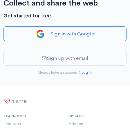
Collect and share the web
Get started for free
Sign in with Google
Sign up with email
Already have an account?
Log in
.
histre
LEARN MORE
UPDATES
Features
Articles