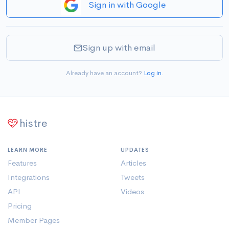
Sign in with Google
Sign up with email
Already have an account?
Log in
.
histre
LEARN MORE
UPDATES
Features
Articles
Integrations
Tweets
API
Videos
Pricing
Member Pages