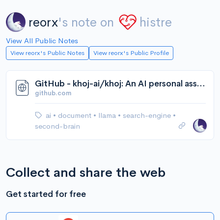
reorx
's note on
histre
View All Public Notes
View reorx's Public Notes
View reorx's Public Profile
GitHub - khoj-ai/khoj: An AI personal assistant for your digital brain
github.com
ai
•
document
•
llama
•
search-engine
•
second-brain
Collect and share the web
Get started for free