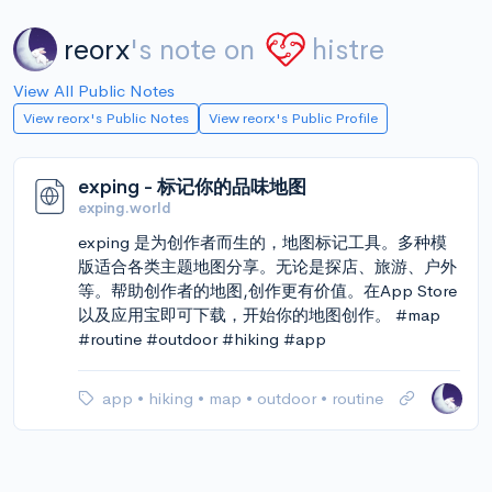
reorx
's note on
histre
View All Public Notes
View reorx's Public Notes
View reorx's Public Profile
exping - 标记你的品味地图
exping.world
exping 是为创作者而生的，地图标记工具。多种模
版适合各类主题地图分享。无论是探店、旅游、户外
等。帮助创作者的地图,创作更有价值。在App Store
以及应用宝即可下载，开始你的地图创作。 #map
#routine #outdoor #hiking #app
app
•
hiking
•
map
•
outdoor
•
routine