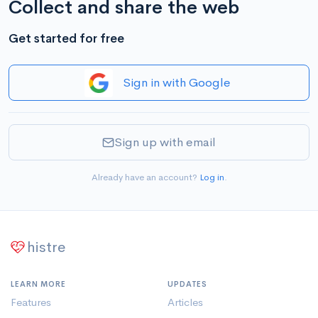
Collect and share the web
Get started for free
Sign in with Google
Sign up with email
Already have an account?
Log in
.
histre
LEARN MORE
UPDATES
Features
Articles