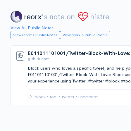
reorx
's note on
histre
View All Public Notes
View reorx's Public Notes
View reorx's Public Profile
github.com
Block users who loves a specific tweet, and help yo
E011011101001/Twitter-Block-With-Love: Block user
your experience using Twitter. #twitter #block #too
block
•
tool
•
twitter
•
userscript