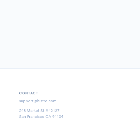
CONTACT
support@histre.com
548 Market St #42127
San Francisco CA 94104