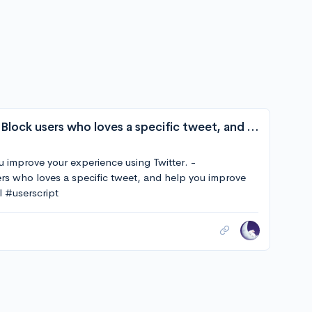
E011011101001/Twitter-Block-With-Love: Block users who loves a specific tweet, and help you improve your experience using Twitter.
u improve your experience using Twitter. -
s who loves a specific tweet, and help you improve
l #userscript