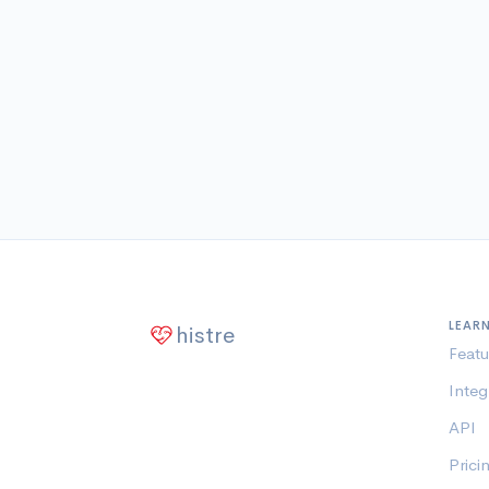
LEAR
histre
Featu
Integ
API
Prici