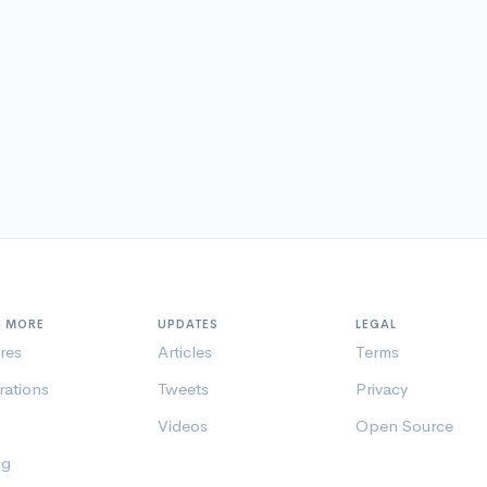
N MORE
UPDATES
LEGAL
res
Articles
Terms
rations
Tweets
Privacy
Videos
Open Source
ng