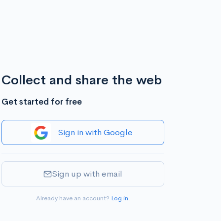
Collect and share the web
Get started for free
Sign in with Google
Sign up with email
Already have an account?
Log in
.