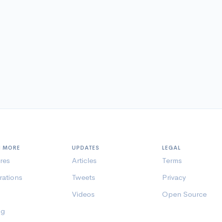
N MORE
UPDATES
LEGAL
res
Articles
Terms
rations
Tweets
Privacy
Videos
Open Source
ng