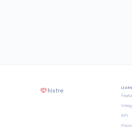
LEAR
histre
Featu
Integ
API
Prici