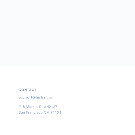
CONTACT
support@histre.com
548 Market St #42127
San Francisco CA 94104