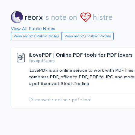
reorx
's note on
histre
View All Public Notes
View reorx's Public Notes
View reorx's Public Profile
iLovePDF | Online PDF tools for PDF lovers
ilovepdf.com
iLovePDF is an online service to work with PDF files
compress PDF, office to PDF, PDF to JPG and more
#pdf #convert #tool #online
convert
•
online
•
pdf
•
tool