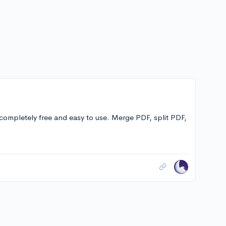
 completely free and easy to use. Merge PDF, split PDF,
!