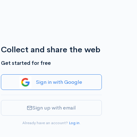
Collect and share the web
Get started for free
Sign in with Google
Sign up with email
Already have an account?
Log in
.