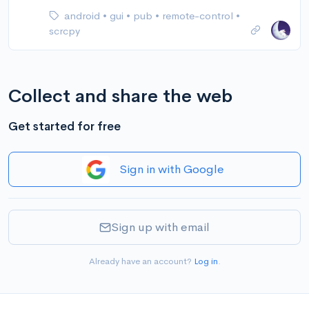
android
•
gui
•
pub
•
remote-control
•
scrcpy
Collect and share the web
Get started for free
Sign in with Google
Sign up with email
Already have an account?
Log in
.