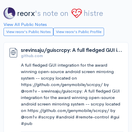
reorx
's note on
histre
View All Public Notes
View reorx's Public Notes
View reorx's Public Profile
srevinsaju/guiscrcpy: A full fledged GUI integration for the award winning open-source android screen mirroring system -- scrcpy located on https://github.com/genymobile/scrcpy/ by @rom1v
github.com
A full fledged GUI integration for the award
winning open-source android screen mirroring
system -- scrcpy located on
https://github.com/genymobile/scrcpy/ by
@rom1v - srevinsaju/guiscrcpy: A full fledged GUI
integration for the award winning open-source
android screen mirroring system -- scrcpy located
on https://github.com/genymobile/scrcpy/ by
@rom1v #scrcpy #android #remote-control #gui
#pub