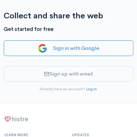
Collect and share the web
Get started for free
Sign in with Google
Sign up with email
Already have an account?
Log in
.
histre
LEARN MORE
UPDATES