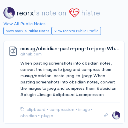
reorx
's note on
histre
View All Public Notes
View reorx's Public Notes
View reorx's Public Profile
musug/obsidian-paste-png-to-jpeg: When pasting screenshots into obsidian notes, convert the images to jpeg and compress them
github.com
When pasting screenshots into obsidian notes,
convert the images to jpeg and compress them -
musug/obsidian-paste-png-to-jpeg: When
pasting screenshots into obsidian notes, convert
the images to jpeg and compress them #obsidian
#plugin #image #clipboard #compression
clipboard
•
compression
•
image
•
obsidian
•
plugin