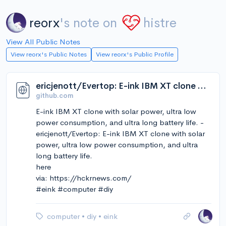
reorx
's note on
histre
View All Public Notes
View reorx's Public Notes
View reorx's Public Profile
ericjenott/Evertop: E-ink IBM XT clone with solar power, ultra low power consumption, and ultra long battery life.
github.com
E-ink IBM XT clone with solar power, ultra low
power consumption, and ultra long battery life. -
ericjenott/Evertop: E-ink IBM XT clone with solar
power, ultra low power consumption, and ultra
long battery life.
here
via: https://hckrnews.com/
#eink #computer #diy
computer
•
diy
•
eink