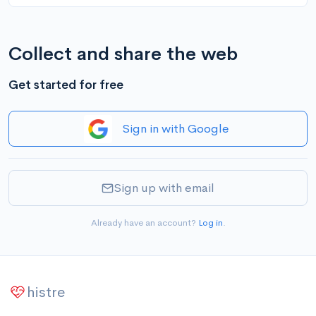
Collect and share the web
Get started for free
Sign in with Google
Sign up with email
Already have an account?
Log in
.
histre