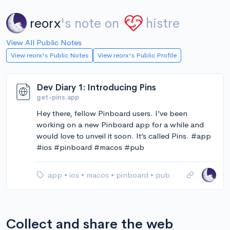
reorx
's note on
histre
View All Public Notes
View reorx's Public Notes
View reorx's Public Profile
Dev Diary 1: Introducing Pins
get-pins.app
Hey there, fellow Pinboard users. I’ve been
working on a new Pinboard app for a while and
would love to unveil it soon. It’s called Pins. #app
#ios #pinboard #macos #pub
app
•
ios
•
macos
•
pinboard
•
pub
Collect and share the web