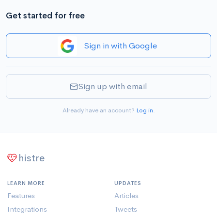
Get started for free
Sign in with Google
Sign up with email
Already have an account?
Log in
.
histre
LEARN MORE
UPDATES
Features
Articles
Integrations
Tweets