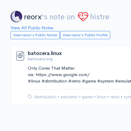
reorx
's note on
histre
View All Public Notes
View reorx's Public Notes
View reorx's Public Profile
batocera.linux
batocera.org
Only Cores That Matter
via: https://www.google.com/
#linux #distribution #retro #game #system #emula
distribution
•
emulator
•
game
•
linux
•
retro
•
sys