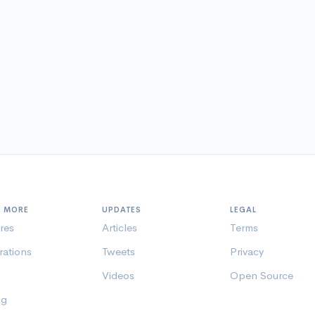
N MORE
UPDATES
LEGAL
res
Articles
Terms
rations
Tweets
Privacy
Videos
Open Source
ng