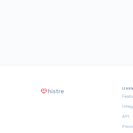
LEAR
histre
Featu
Integ
API
Prici