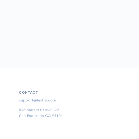
CONTACT
support@histre.com
548 Market St #42127
San Francisco CA 94104