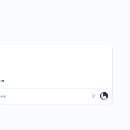
tor
tem