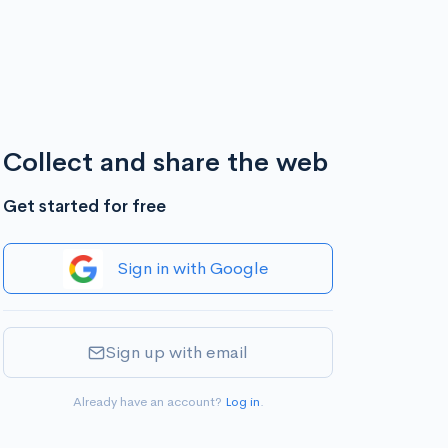
Collect and share the web
Get started for free
Sign in with Google
Sign up with email
Already have an account?
Log in
.