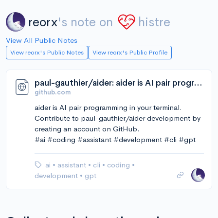
reorx
's note on
histre
View All Public Notes
View reorx's Public Notes
View reorx's Public Profile
paul-gauthier/aider: aider is AI pair programming in your terminal
github.com
aider is AI pair programming in your terminal.
Contribute to paul-gauthier/aider development by
creating an account on GitHub.
#ai #coding #assistant #development #cli #gpt
ai
•
assistant
•
cli
•
coding
•
development
•
gpt