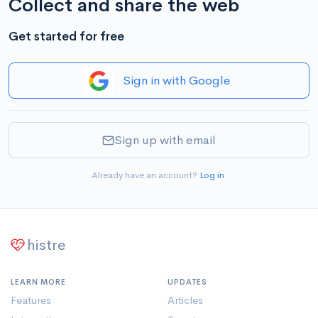
Collect and share the web
Get started for free
Sign in with Google
Sign up with email
Already have an account?
Log in
.
histre
LEARN MORE
UPDATES
Features
Articles