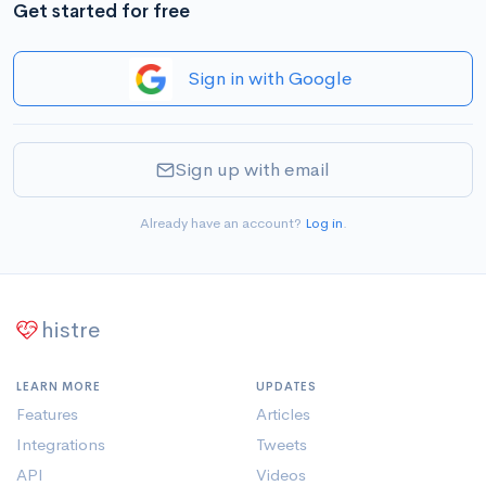
Get started for free
Sign in with Google
Sign up with email
Already have an account?
Log in
.
histre
LEARN MORE
UPDATES
Features
Articles
Integrations
Tweets
API
Videos