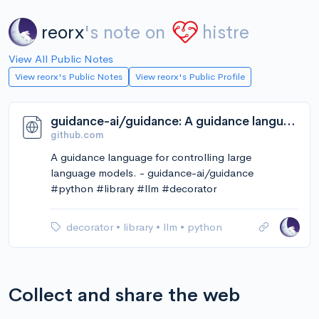
reorx
's note on
histre
View All Public Notes
View reorx's Public Notes
View reorx's Public Profile
guidance-ai/guidance: A guidance language for controlling large language models.
github.com
A guidance language for controlling large
language models. - guidance-ai/guidance
#python #library #llm #decorator
decorator
•
library
•
llm
•
python
Collect and share the web