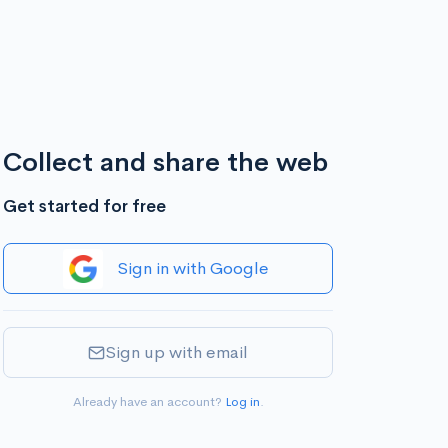
Collect and share the web
Get started for free
Sign in with Google
Sign up with email
Already have an account?
Log in
.