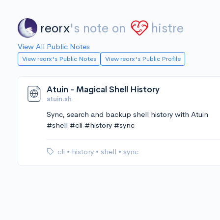
reorx
's note on
histre
View All Public Notes
View reorx's Public Notes
View reorx's Public Profile
Atuin - Magical Shell History
atuin.sh
Sync, search and backup shell history with Atuin
#shell #cli #history #sync
cli
•
history
•
shell
•
sync