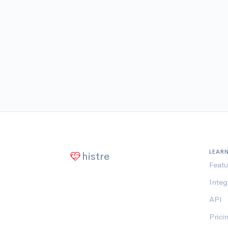
LEAR
histre
Featu
Integ
API
Prici