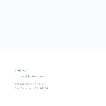
CONTACT
support@histre.com
548 Market St #42127
San Francisco CA 94104