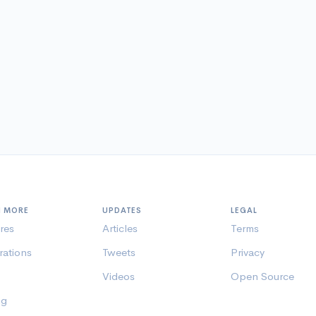
N MORE
UPDATES
LEGAL
res
Articles
Terms
rations
Tweets
Privacy
Videos
Open Source
ng