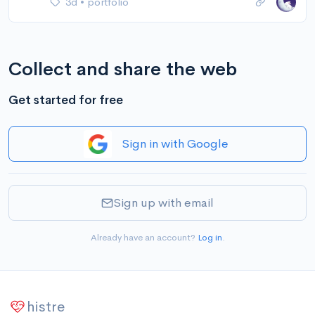
3d
•
portfolio
Collect and share the web
Get started for free
Sign in with Google
Sign up with email
Already have an account?
Log in
.
histre