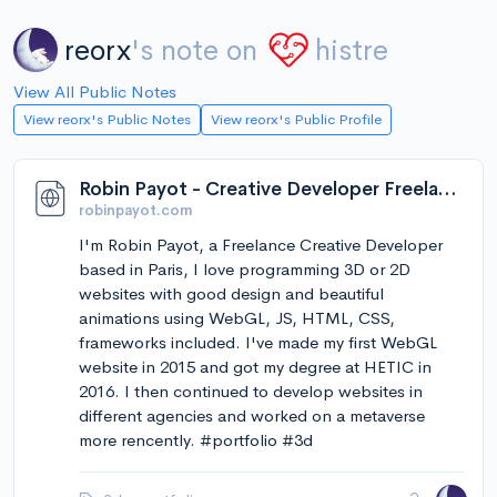
reorx
's note on
histre
View All Public Notes
View reorx's Public Notes
View reorx's Public Profile
Robin Payot - Creative Developer Freelance
robinpayot.com
I'm Robin Payot, a Freelance Creative Developer
based in Paris, I love programming 3D or 2D
websites with good design and beautiful
animations using WebGL, JS, HTML, CSS,
frameworks included. I've made my first WebGL
website in 2015 and got my degree at HETIC in
2016. I then continued to develop websites in
different agencies and worked on a metaverse
more rencently. #portfolio #3d