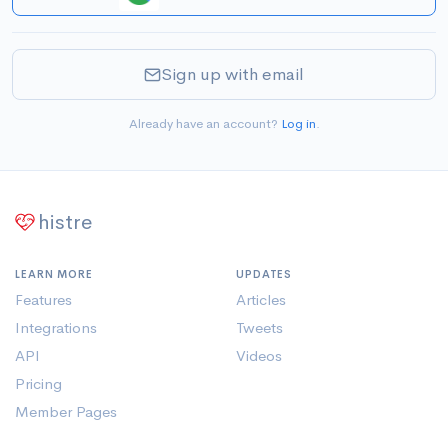
Sign up with email
Already have an account?
Log in
.
histre
LEARN MORE
UPDATES
Features
Articles
Integrations
Tweets
API
Videos
Pricing
Member Pages