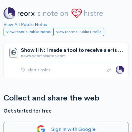
reorx
's note on
histre
View All Public Notes
View reorx's Public Notes
View reorx's Public Profile
Show HN: I made a tool to receive alerts when answers change | Hacker News
news.ycombinator.com
alert
•
osint
Collect and share the web
Get started for free
Sign in with Google