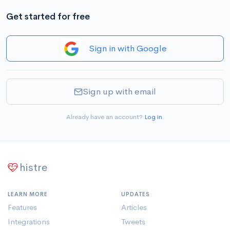
Get started for free
Sign in with Google
Sign up with email
Already have an account?
Log in
.
histre
LEARN MORE
UPDATES
Features
Articles
Integrations
Tweets