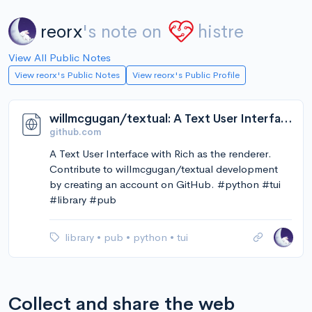
reorx
's note on
histre
View All Public Notes
View reorx's Public Notes
View reorx's Public Profile
willmcgugan/textual: A Text User Interface with Rich as the renderer
github.com
A Text User Interface with Rich as the renderer.
Contribute to willmcgugan/textual development
by creating an account on GitHub. #python #tui
#library #pub
library
•
pub
•
python
•
tui
Collect and share the web