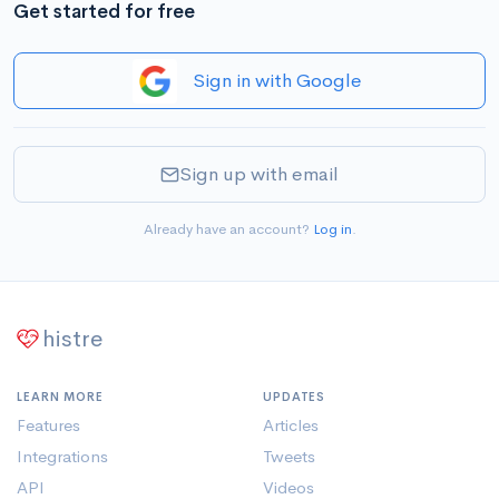
Get started for free
Sign in with Google
Sign up with email
Already have an account?
Log in
.
histre
LEARN MORE
UPDATES
Features
Articles
Integrations
Tweets
API
Videos