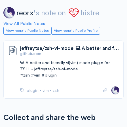
reorx
's note on
histre
View All Public Notes
View reorx's Public Notes
View reorx's Public Profile
jeffreytse/zsh-vi-mode: 💻 A better and friendly vi(vim) mode plugin for ZSH.
github.com
💻 A better and friendly vi(vim) mode plugin for
ZSH. - jeffreytse/zsh-vi-mode
#zsh #vim #plugin
plugin
•
vim
•
zsh
Collect and share the web