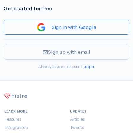
Get started for free
Sign in with Google
Sign up with email
Already have an account?
Log in
.
histre
LEARN MORE
UPDATES
Features
Articles
Integrations
Tweets