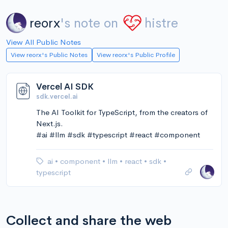
reorx
's note on
histre
View All Public Notes
View reorx's Public Notes
View reorx's Public Profile
Vercel AI SDK
sdk.vercel.ai
The AI Toolkit for TypeScript, from the creators of
Next.js.
#ai #llm #sdk #typescript #react #component
ai
•
component
•
llm
•
react
•
sdk
•
typescript
Collect and share the web