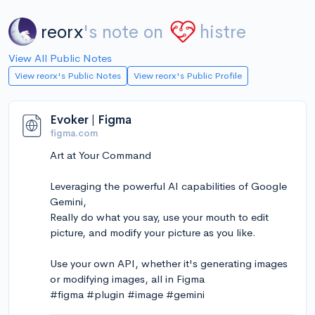
reorx
's note on
histre
View All Public Notes
View reorx's Public Notes
View reorx's Public Profile
Evoker | Figma
figma.com
Art at Your Command
Leveraging the powerful AI capabilities of Google
Gemini,
Really do what you say, use your mouth to edit
picture, and modify your picture as you like.
Use your own API, whether it's generating images
or modifying images, all in Figma
#figma #plugin #image #gemini