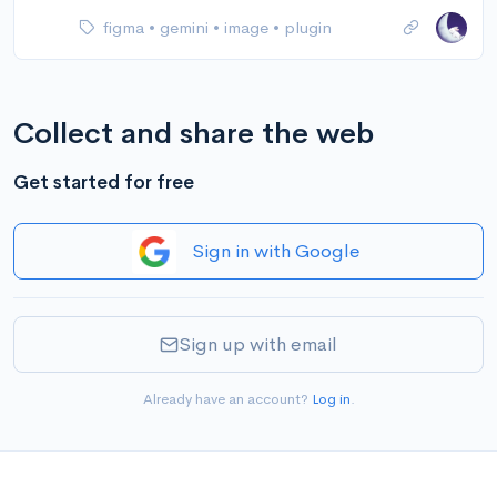
figma
•
gemini
•
image
•
plugin
Collect and share the web
Get started for free
Sign in with Google
Sign up with email
Already have an account?
Log in
.