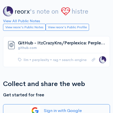
reorx
's note on
histre
View All Public Notes
View reorx's Public Notes
View reorx's Public Profile
GitHub - ItzCrazyKns/Perplexica: Perplexica is an AI-powered search engine. It is an Open source alternative to Perplexity AI
github.com
llm
•
perplexity
•
rag
•
search-engine
Collect and share the web
Get started for free
Sign in with Google