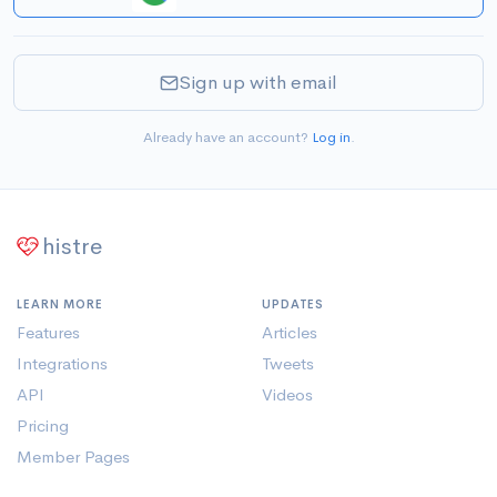
Sign up with email
Already have an account?
Log in
.
histre
LEARN MORE
UPDATES
Features
Articles
Integrations
Tweets
API
Videos
Pricing
Member Pages