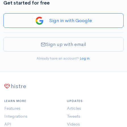
Get started for free
Sign in with Google
Sign up with email
Already have an account?
Log in
.
histre
LEARN MORE
UPDATES
Features
Articles
Integrations
Tweets
API
Videos