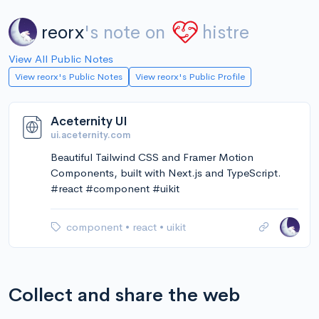
reorx
's note on
histre
View All Public Notes
View reorx's Public Notes
View reorx's Public Profile
Aceternity UI
ui.aceternity.com
Beautiful Tailwind CSS and Framer Motion
Components, built with Next.js and TypeScript.
#react #component #uikit
component
•
react
•
uikit
Collect and share the web