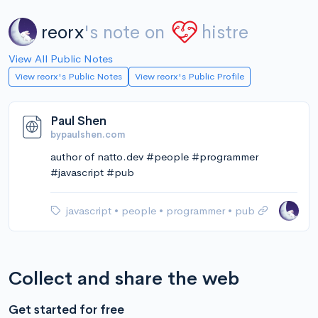
reorx
's note on
histre
View All Public Notes
View reorx's Public Notes
View reorx's Public Profile
Paul Shen
bypaulshen.com
author of natto.dev #people #programmer
#javascript #pub
javascript
•
people
•
programmer
•
pub
Collect and share the web
Get started for free