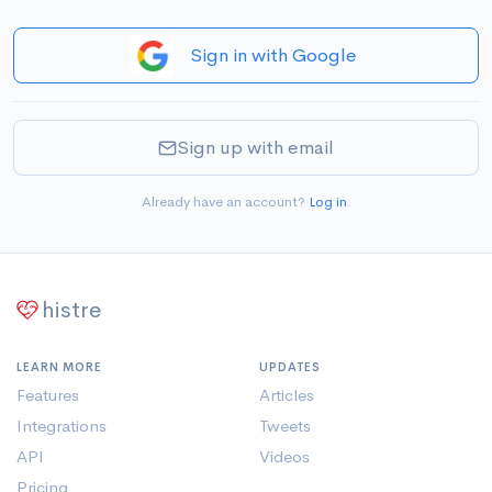
Sign in with Google
Sign up with email
Already have an account?
Log in
.
histre
LEARN MORE
UPDATES
Features
Articles
Integrations
Tweets
API
Videos
Pricing