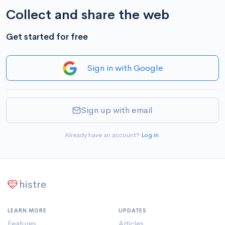
Collect and share the web
Get started for free
Sign in with Google
Sign up with email
Already have an account?
Log in
.
histre
LEARN MORE
UPDATES
Features
Articles