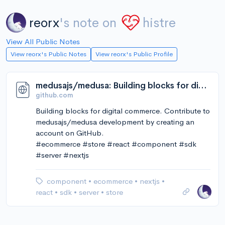
reorx
's note on
histre
View All Public Notes
View reorx's Public Notes
View reorx's Public Profile
medusajs/medusa: Building blocks for digital commerce
github.com
Building blocks for digital commerce. Contribute to
medusajs/medusa development by creating an
account on GitHub.
#ecommerce #store #react #component #sdk
#server #nextjs
component
•
ecommerce
•
nextjs
•
react
•
sdk
•
server
•
store