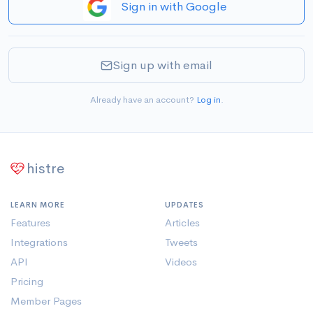
Sign in with Google
Sign up with email
Already have an account?
Log in
.
histre
LEARN MORE
UPDATES
Features
Articles
Integrations
Tweets
API
Videos
Pricing
Member Pages