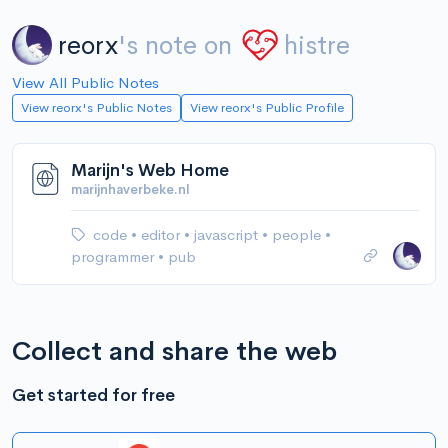
reorx
's note on
histre
View All Public Notes
View reorx's Public Notes
View reorx's Public Profile
Marijn's Web Home
marijnhaverbeke.nl
code
•
editor
•
javascript
•
people
•
programmer
•
pub
Collect and share the web
Get started for free