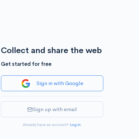
Collect and share the web
Get started for free
Sign in with Google
Sign up with email
Already have an account?
Log in
.