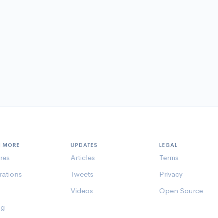
N MORE
UPDATES
LEGAL
res
Articles
Terms
rations
Tweets
Privacy
Videos
Open Source
ng