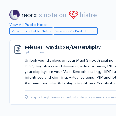
reorx
's note on
histre
View All Public Notes
View reorx's Public Notes
View reorx's Public Profile
Releases · waydabber/BetterDisplay
github.com
Unlock your displays on your Mac! Smooth scaling,
DDC, brightness and dimming, virtual screens, PIP
your displays on your Mac! Smooth scaling, HiDPI
brightness and dimming, virtual screens, PIP and lo
#screen #monitor #display #brightness #control
app
•
brightness
•
control
•
display
•
macos
•
mo