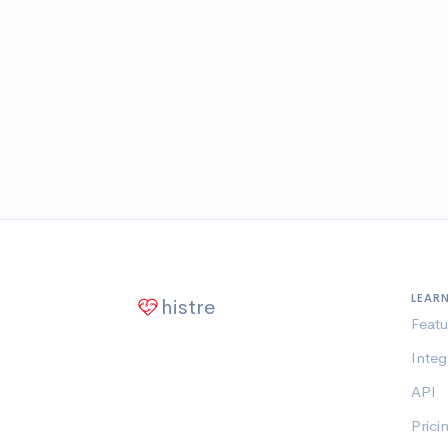
LEAR
histre
Featu
Integ
API
Prici