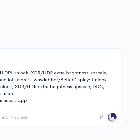
 HiDPI unlock, XDR/HDR extra brightness upscale,
 and lots more! - waydabber/BetterDisplay: Unlock
 unlock, XDR/HDR extra brightness upscale, DDC,
ts more!
 #macos #app
nitor
•
screen