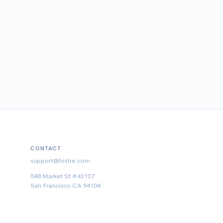
CONTACT
support@histre.com
548 Market St #42127
San Francisco CA 94104