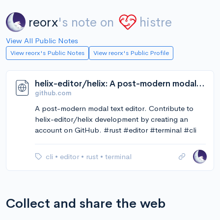
reorx
's note on
histre
View All Public Notes
View reorx's Public Notes
View reorx's Public Profile
helix-editor/helix: A post-modern modal text editor.
github.com
A post-modern modal text editor. Contribute to
helix-editor/helix development by creating an
account on GitHub. #rust #editor #terminal #cli
cli
•
editor
•
rust
•
terminal
Collect and share the web