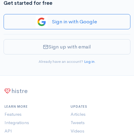
Get started for free
Sign in with Google
Sign up with email
Already have an account?
Log in
.
histre
LEARN MORE
UPDATES
Features
Articles
Integrations
Tweets
API
Videos