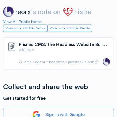
reorx
's note on
histre
View All Public Notes
View reorx's Public Notes
View reorx's Public Profile
Prismic CMS: The Headless Website Builder for Jamstack - Prismic
prismic.io
cms
•
editor
•
headless
•
jamstack
•
pub
Collect and share the web
Get started for free
Sign in with Google