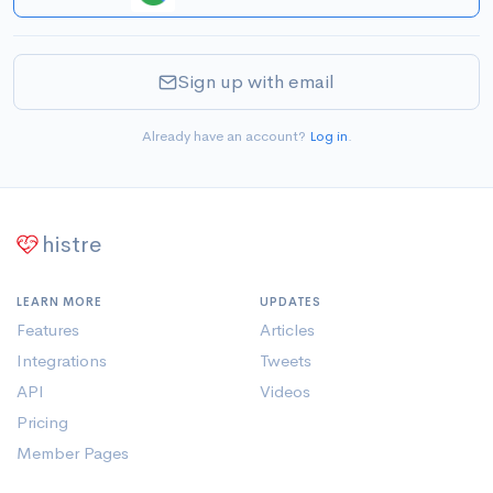
Sign up with email
Already have an account?
Log in
.
histre
LEARN MORE
UPDATES
Features
Articles
Integrations
Tweets
API
Videos
Pricing
Member Pages