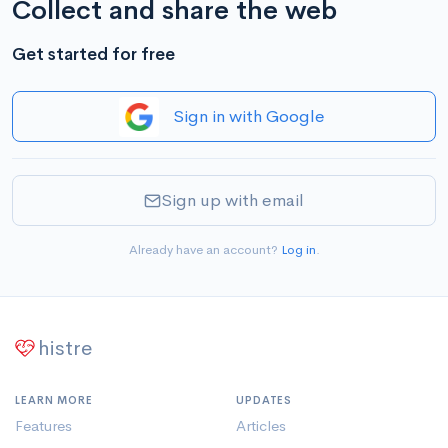
Collect and share the web
Get started for free
Sign in with Google
Sign up with email
Already have an account?
Log in
.
histre
LEARN MORE
UPDATES
Features
Articles