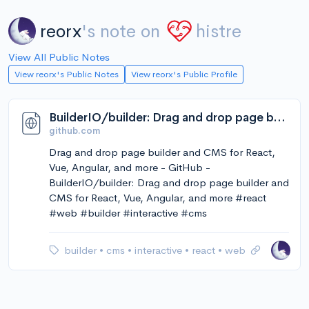
reorx
's note on
histre
View All Public Notes
View reorx's Public Notes
View reorx's Public Profile
BuilderIO/builder: Drag and drop page builder and CMS for React, Vue, Angular, and more
github.com
Drag and drop page builder and CMS for React,
Vue, Angular, and more - GitHub -
BuilderIO/builder: Drag and drop page builder and
CMS for React, Vue, Angular, and more #react
#web #builder #interactive #cms
builder
•
cms
•
interactive
•
react
•
web