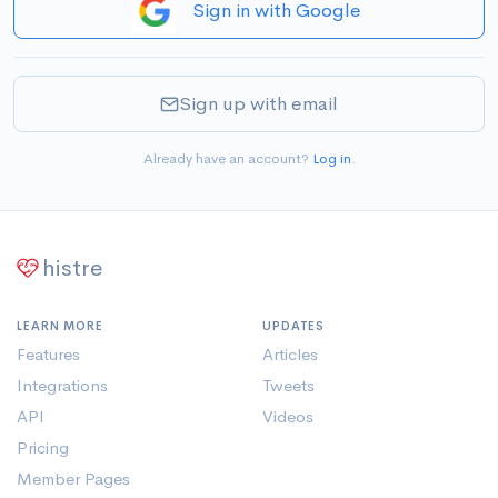
Sign in with Google
Sign up with email
Already have an account?
Log in
.
histre
LEARN MORE
UPDATES
Features
Articles
Integrations
Tweets
API
Videos
Pricing
Member Pages