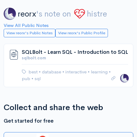
reorx
's note on
histre
View All Public Notes
View reorx's Public Notes
View reorx's Public Profile
SQLBolt - Learn SQL - Introduction to SQL
sqlbolt.com
best
•
database
•
interactive
•
learning
•
pub
•
sql
Collect and share the web
Get started for free