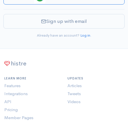
Sign up with email
Already have an account?
Log in
.
histre
LEARN MORE
UPDATES
Features
Articles
Integrations
Tweets
API
Videos
Pricing
Member Pages