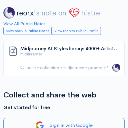
reorx
's note on
histre
View All Public Notes
View reorx's Public Notes
View reorx's Public Profile
Midjourney AI Styles library: 4000+ Artists, Techniques, Artistic Movements + Genres, Titles | Andrei Kovalev's Midlibrary
midlibrary.io
artist
•
collection
•
midjourney
•
prompt
Collect and share the web
Get started for free
Sign in with Google