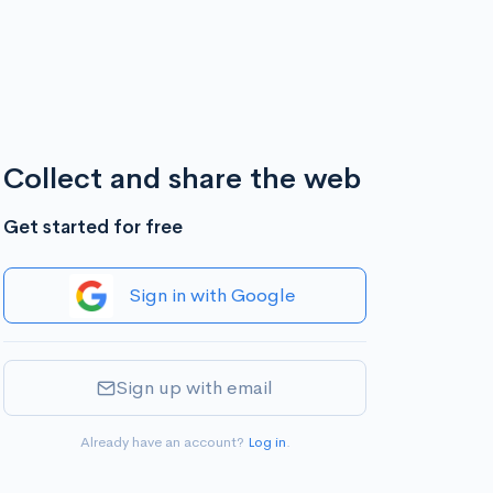
Collect and share the web
Get started for free
Sign in with Google
Sign up with email
Already have an account?
Log in
.