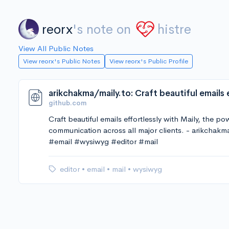
reorx
's note on
histre
View All Public Notes
View reorx's Public Notes
View reorx's Public Profile
github.com
Craft beautiful emails effortlessly with Maily, the p
communication across all major clients. - arikchakm
#email #wysiwyg #editor #mail
editor
•
email
•
mail
•
wysiwyg