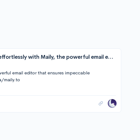
arikchakma/maily.to: Craft beautiful emails effortlessly with Maily, the powerful email editor that ensures impeccable communication across all major clients.
owerful email editor that ensures impeccable
a/maily.to