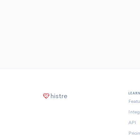
LEAR
histre
Featu
Integ
API
Prici