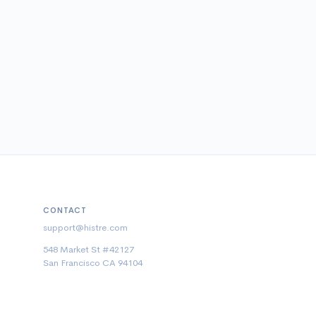
CONTACT
support@histre.com
548 Market St #42127
San Francisco CA 94104