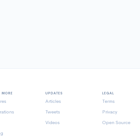
N MORE
UPDATES
LEGAL
res
Articles
Terms
rations
Tweets
Privacy
Videos
Open Source
ng