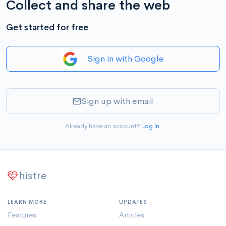
Collect and share the web
Get started for free
Sign in with Google
Sign up with email
Already have an account?
Log in
.
histre
LEARN MORE
UPDATES
Features
Articles