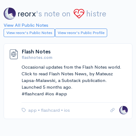
reorx
's note on
histre
View All Public Notes
View reorx's Public Notes
View reorx's Public Profile
Flash Notes
flashnotes.com
Occasional updates from the Flash Notes world.
Click to read Flash Notes News, by Mateusz
Lapsa-Malawski, a Substack publication.
Launched 5 months ago.
#flashcard #ios #app
app
•
flashcard
•
ios