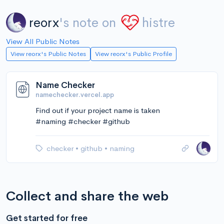
reorx
's note on
histre
View All Public Notes
View reorx's Public Notes
View reorx's Public Profile
Name Checker
namechecker.vercel.app
Find out if your project name is taken
#naming #checker #github
checker
•
github
•
naming
Collect and share the web
Get started for free