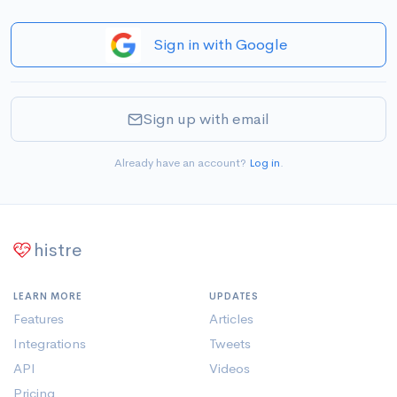
Sign in with Google
Sign up with email
Already have an account?
Log in
.
histre
LEARN MORE
UPDATES
Features
Articles
Integrations
Tweets
API
Videos
Pricing