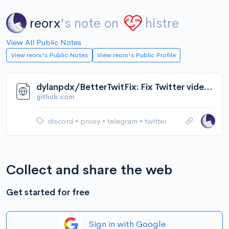
reorx
's note on
histre
View All Public Notes
View reorx's Public Notes
View reorx's Public Profile
dylanpdx/BetterTwitFix: Fix Twitter video embeds in Discord (and Telegram!)
github.com
discord
•
proxy
•
telegram
•
twitter
Collect and share the web
Get started for free
Sign in with Google