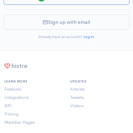
Sign up with email
Already have an account?
Log in
.
histre
LEARN MORE
UPDATES
Features
Articles
Integrations
Tweets
API
Videos
Pricing
Member Pages