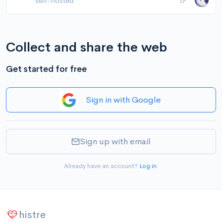
self-hosted
Collect and share the web
Get started for free
Sign in with Google
Sign up with email
Already have an account?
Log in
.
histre