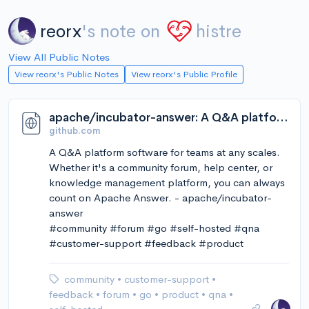
reorx
's note on
histre
View All Public Notes
View reorx's Public Notes
View reorx's Public Profile
apache/incubator-answer: A Q&A platform software for teams at any scales. Whether it's a community forum, help center, or knowledge management platform, you can always count on Apache Answer.
github.com
A Q&A platform software for teams at any scales.
Whether it's a community forum, help center, or
knowledge management platform, you can always
count on Apache Answer. - apache/incubator-
answer
#community #forum #go #self-hosted #qna
#customer-support #feedback #product
community
•
customer-support
•
feedback
•
forum
•
go
•
product
•
qna
•