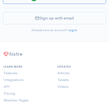
Sign up with email
Already have an account?
Log in
.
histre
LEARN MORE
UPDATES
Features
Articles
Integrations
Tweets
API
Videos
Pricing
Member Pages