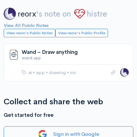
reorx
's note on
histre
View All Public Notes
View reorx's Public Notes
View reorx's Public Profile
Wand – Draw anything
wand.app
ai
•
app
•
drawing
•
ios
Collect and share the web
Get started for free
Sign in with Google