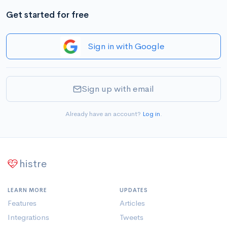
Get started for free
Sign in with Google
Sign up with email
Already have an account?
Log in
.
histre
LEARN MORE
UPDATES
Features
Articles
Integrations
Tweets