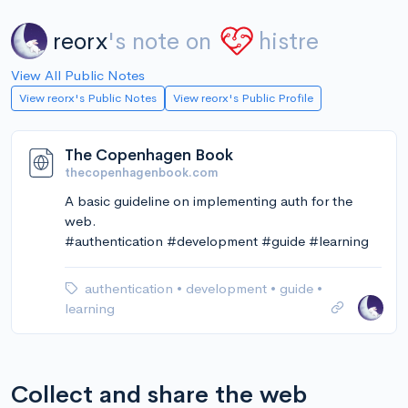
reorx
's note on
histre
View All Public Notes
View reorx's Public Notes
View reorx's Public Profile
The Copenhagen Book
thecopenhagenbook.com
A basic guideline on implementing auth for the
web.
#authentication #development #guide #learning
authentication
•
development
•
guide
•
learning
Collect and share the web